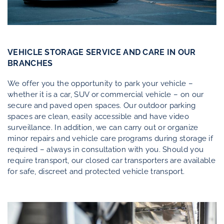
Contact
VEHICLE STORAGE SERVICE AND CARE IN OUR
Customer Login
|
BRANCHES
Appointment Booker Self Pick-Up
We offer you the opportunity to park your vehicle –
whether it is a car, SUV or commercial vehicle – on our
secure and paved open spaces. Our outdoor parking
spaces are clean, easily accessible and have video
surveillance. In addition, we can carry out or organize
minor repairs and vehicle care programs during storage if
required – always in consultation with you. Should you
require transport, our closed car transporters are available
for safe, discreet and protected vehicle transport.