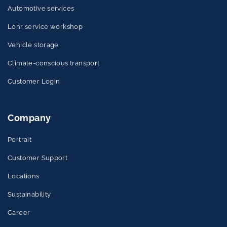
Automotive services
Lohr service workshop
Vehicle storage
Climate-conscious transport
Customer Login
Company
Portrait
Customer Support
Locations
Sustainability
Career