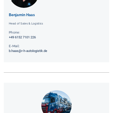
Benjamin Haas
Head of Sales & Logistics
Phone:
+49 6152 7101 226
E-Mail:
b.haas@r-h-autologistik.de