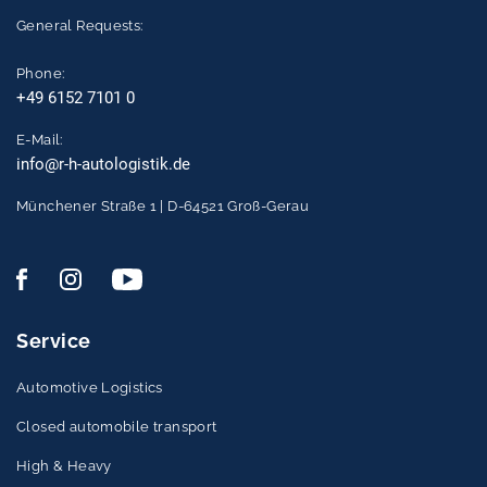
General Requests:
Phone:
+49 6152 7101 0
E-Mail:
info@r-h-autologistik.de
Münchener Straße 1 | D-64521 Groß-Gerau
Service
Automotive Logistics
Closed automobile transport
High & Heavy