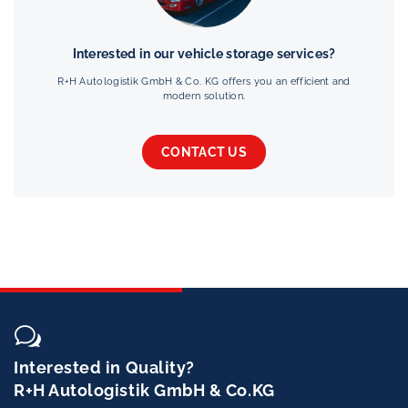
Interested in our vehicle storage services?
R+H Autologistik GmbH & Co. KG offers you an efficient and
modern solution.
CONTACT US
Interested in Quality?
R+H Autologistik GmbH & Co.KG