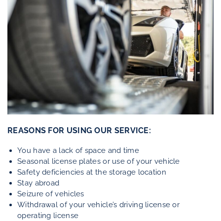
REASONS FOR USING OUR SERVICE:
You have a lack of space and time
Seasonal license plates or use of your vehicle
Safety deficiencies at the storage location
Stay abroad
Seizure of vehicles
Withdrawal of your vehicle’s driving license or
operating license