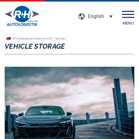
English
MENU
R+H Autologistik GmbH & Co.KG / Services
Company
VEHICLE STORAGE
Services
Locations
Certifications
Climate-conscious transport
Social responsibility
Career