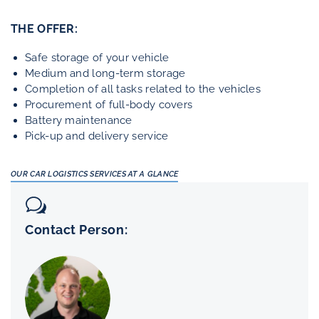
THE OFFER:
Safe storage of your vehicle
Medium and long-term storage
Completion of all tasks related to the vehicles
Procurement of full-body covers
Battery maintenance
Pick-up and delivery service
OUR CAR LOGISTICS SERVICES AT A GLANCE
Contact Person: